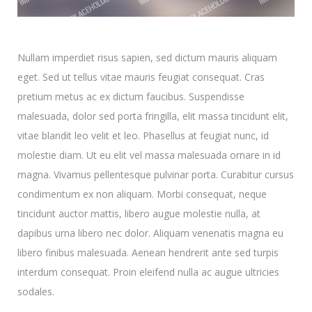
Nullam imperdiet risus sapien, sed dictum mauris aliquam
eget. Sed ut tellus vitae mauris feugiat consequat. Cras
pretium metus ac ex dictum faucibus. Suspendisse
malesuada, dolor sed porta fringilla, elit massa tincidunt elit,
vitae blandit leo velit et leo. Phasellus at feugiat nunc, id
molestie diam. Ut eu elit vel massa malesuada ornare in id
magna. Vivamus pellentesque pulvinar porta. Curabitur cursus
condimentum ex non aliquam. Morbi consequat, neque
tincidunt auctor mattis, libero augue molestie nulla, at
dapibus urna libero nec dolor. Aliquam venenatis magna eu
libero finibus malesuada. Aenean hendrerit ante sed turpis
interdum consequat. Proin eleifend nulla ac augue ultricies
sodales.