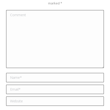
marked
*
Comment
Name *
Email *
Website