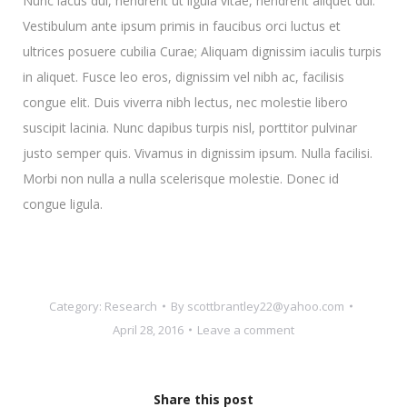
Nunc lacus dui, hendrerit ut ligula vitae, hendrerit aliquet dui.
Vestibulum ante ipsum primis in faucibus orci luctus et
ultrices posuere cubilia Curae; Aliquam dignissim iaculis turpis
in aliquet. Fusce leo eros, dignissim vel nibh ac, facilisis
congue elit. Duis viverra nibh lectus, nec molestie libero
suscipit lacinia. Nunc dapibus turpis nisl, porttitor pulvinar
justo semper quis. Vivamus in dignissim ipsum. Nulla facilisi.
Morbi non nulla a nulla scelerisque molestie. Donec id
congue ligula.
Category:
Research
By
scottbrantley22@yahoo.com
April 28, 2016
Leave a comment
Share this post