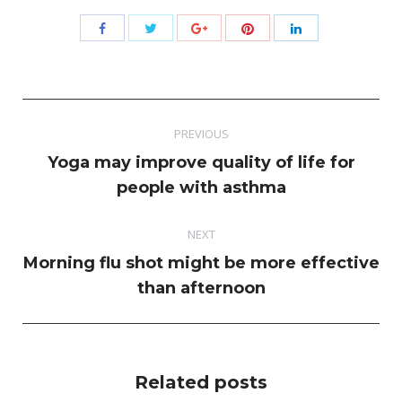
Share
Share
Share
Share
Share
with
with
with
with
with
Twitter
Pinterest
Facebook
Google+
LinkedIn
Post
PREVIOUS
navigation
Yoga may improve quality of life for
Previous
people with asthma
post:
NEXT
Morning flu shot might be more effective
Next
than afternoon
post:
Related posts