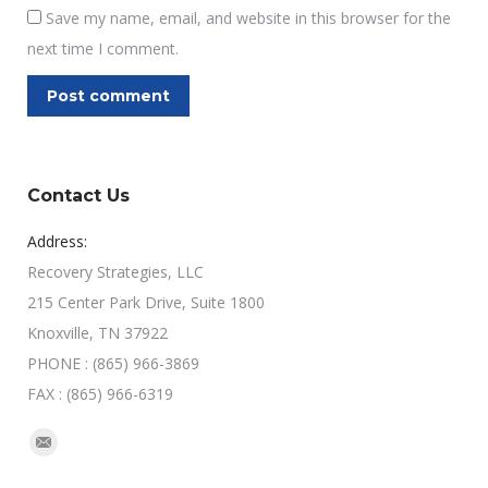
Save my name, email, and website in this browser for the
next time I comment.
Post comment
Contact Us
Address:
Recovery Strategies, LLC
215 Center Park Drive, Suite 1800
Knoxville, TN 37922
PHONE : (865) 966-3869
FAX : (865) 966-6319
Find us on:
Mail