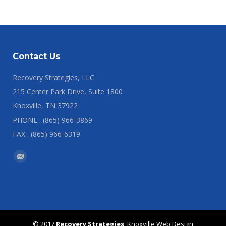
Contact Us
Recovery Strategies, LLC
215 Center Park Drive, Suite 1800
Knoxville, TN 37922
PHONE : (865) 966-3869
FAX : (865) 966-6319
Find us on:
Mail
© 2017
Recovery Strategies
,
Knoxville Web Design