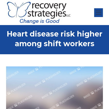
Heart disease risk higher
among shift workers