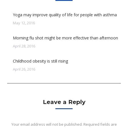
Yoga may improve quality of life for people with asthma
May 12, 2016
Morning flu shot might be more effective than afternoon
April 28, 2016
Childhood obesity is still rising
April 26, 2016
Leave a Reply
Your email address will not be published. Required fields are