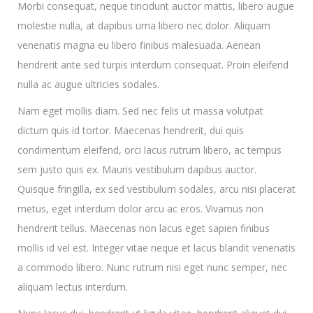
Morbi consequat, neque tincidunt auctor mattis, libero augue
molestie nulla, at dapibus urna libero nec dolor. Aliquam
venenatis magna eu libero finibus malesuada. Aenean
hendrerit ante sed turpis interdum consequat. Proin eleifend
nulla ac augue ultricies sodales.
Nam eget mollis diam. Sed nec felis ut massa volutpat
dictum quis id tortor. Maecenas hendrerit, dui quis
condimentum eleifend, orci lacus rutrum libero, ac tempus
sem justo quis ex. Mauris vestibulum dapibus auctor.
Quisque fringilla, ex sed vestibulum sodales, arcu nisi placerat
metus, eget interdum dolor arcu ac eros. Vivamus non
hendrerit tellus. Maecenas non lacus eget sapien finibus
mollis id vel est. Integer vitae neque et lacus blandit venenatis
a commodo libero. Nunc rutrum nisi eget nunc semper, nec
aliquam lectus interdum.