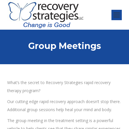
Group Meetings
What’s the secret to Recovery Strategies rapid recovery
therapy program?
Our cutting edge rapid recovery approach doesn’t stop there.
Additional group sessions help heal your mind and body.
The group meeting in the treatment setting is a powerful
vehicle to help clients see that they share similar experiences