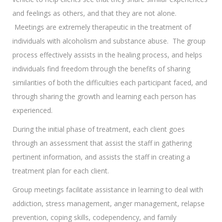
and feelings as others, and that they are not alone.
Meetings are extremely therapeutic in the treatment of
individuals with alcoholism and substance abuse. The group
process effectively assists in the healing process, and helps
individuals find freedom through the benefits of sharing
similarities of both the difficulties each participant faced, and
through sharing the growth and learning each person has
experienced.
During the initial phase of treatment, each client goes
through an assessment that assist the staff in gathering
pertinent information, and assists the staff in creating a
treatment plan for each client.
Group meetings facilitate assistance in learning to deal with
addiction, stress management, anger management, relapse
prevention, coping skills, codependency, and family