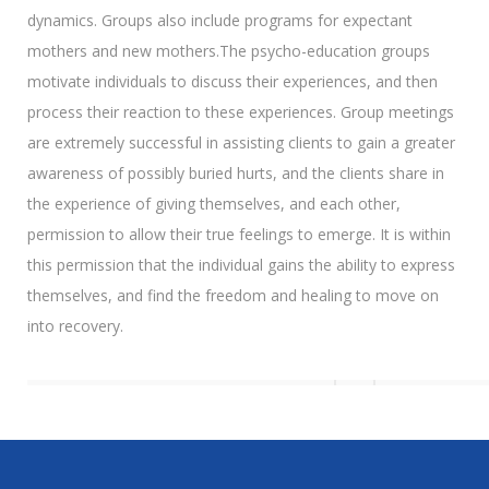
dynamics. Groups also include programs for expectant
mothers and new mothers.The psycho-education groups
motivate individuals to discuss their experiences, and then
process their reaction to these experiences. Group meetings
are extremely successful in assisting clients to gain a greater
awareness of possibly buried hurts, and the clients share in
the experience of giving themselves, and each other,
permission to allow their true feelings to emerge. It is within
this permission that the individual gains the ability to express
themselves, and find the freedom and healing to move on
into recovery.