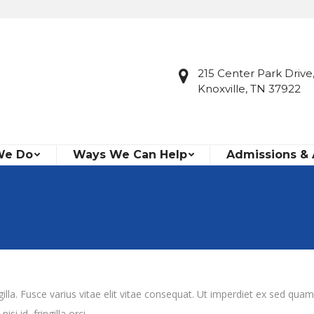
215 Center Park Drive,
Knoxville, TN 37922
We Do
Ways We Can Help
Admissions &
la. Fusce varius vitae elit vitae consequat. Ut imperdiet ex sed quam
i id, fringilla orci.