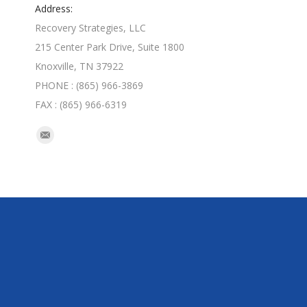
Address:
Recovery Strategies, LLC
215 Center Park Drive, Suite 1800
Knoxville, TN 37922
PHONE : (865) 966-3869
FAX : (865) 966-6319
Find us on:
Mail