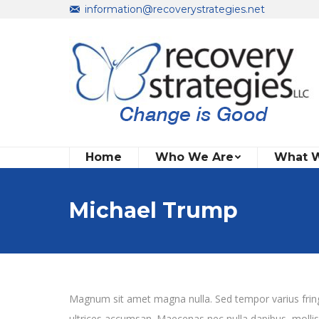
information@recoverystrategies.net
Home
Who We Are
What 
Michael Trump
Magnum sit amet magna nulla. Sed tempor varius fringil
ultrices accumsan. Maecenas nec nulla dapibus, mollis nis