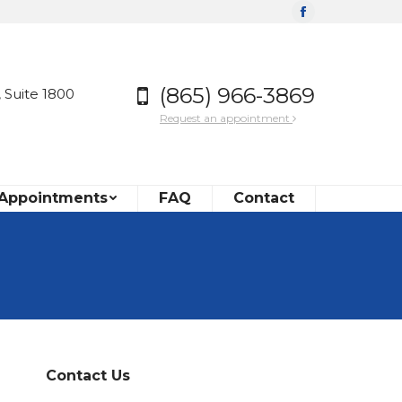
Facebook
(865) 966-3869
 Suite 1800
Request an appointment
 Appointments
FAQ
Contact
Contact Us