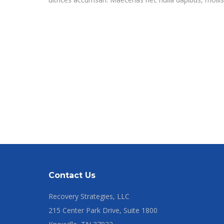
Contact Us
Recovery Strategies, LLC
215 Center Park Drive, Suite 1800