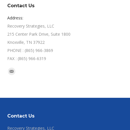
Contact Us
Address:
Recovery Strategies, LLC
215 Center Park Drive, Suite 1800
Knoxville, TN 37922
PHONE : (865) 966-3869
FAX : (865) 966-6319
Find us on:
Mail
Contact Us
Recovery Strategies, LLC