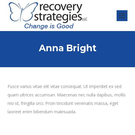
Anna Bright
Fusce varius vitae elit vitae consequat. Ut imperdiet ex sed
quam ultrices accumsan. Maecenas nec nulla dapibus, mollis
nisi id, fringilla orci. Proin tincidunt venenatis massa, eget
laoreet enim bibendum malesuada.